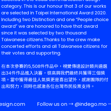
category. 
This is our honour that 3 of our works 
are selected in Taipei International Award 2020. 
Including two Distinction and one “People choice 
award” we are honored to have that award 
since it was selected by two thousand 
Taiwanese citizens.
Thanks to the crew make 
concerted efforts and all Taiwanese citizens for 
their votes and supporting.
在本次參賽的5,508件作品中，視覺傳達設計類共遴選
出34件作品進入決審，很高興我們最終共獲得三個獎
項。當中獲得最佳人氣獎更是喜出望外，感謝團隊的付
出和努力，同時也感激各位台灣市民投票支持。
esign.com
Follow us on →
@indego.mo