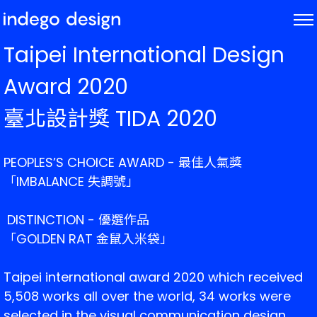
ABOUT
Taipei International Design
PROJECTS
Award 2020
NEWS
臺北設計獎 TIDA 2020
PEOPLES’S CHOICE AWARD - 
最佳人氣獎
「
IMBALANCE 失調號
」
 DISTINCTION - 優選
作品
「GOLDEN RAT 金鼠入米袋」
Taipei international award 2020 which received 
5,508 works all over the world, 34 works were 
selected in the visual communication design 