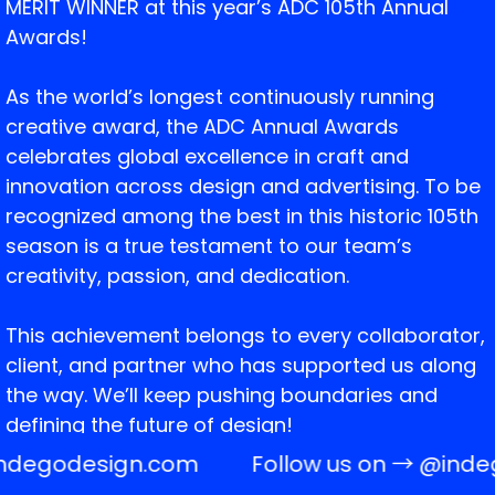
MERIT WINNER at this year’s ADC 105th Annual
Awards!
As the world’s longest continuously running
creative award, the ADC Annual Awards
celebrates global excellence in craft and
innovation across design and advertising. To be
recognized among the best in this historic 105th
season is a true testament to our team’s
creativity, passion, and dedication.
This achievement belongs to every collaborator,
client, and partner who has supported us along
the way. We’ll keep pushing boundaries and
defining the future of design!
ndegodesign.com
Follow us on →
@inde