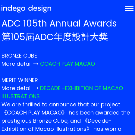
ABOUT
ADC 105th Annual Awards
PROJECTS
第105屆ADC年度設計大獎
NEWS
BRONZE CUBE
More detail →
COACH PLAY MACAO
MERIT WINNER
More detail →
DECADE -EXHIBITION OF MACAO
ILLUSTRATIONS
We are thrilled to announce that our project
《COACH PLAY MACAO》 has been awarded the
prestigious Bronze Cube, and 《Decade-
Exhibition of Macao Illustrations》 has won a