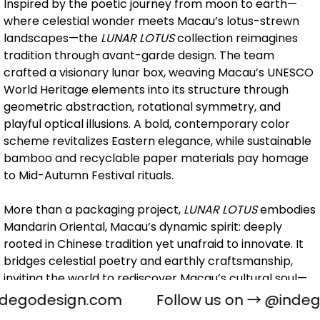
Inspired by the poetic journey from moon to earth—
where celestial wonder meets Macau’s lotus-strewn
landscapes—the
LUNAR LOTUS
collection reimagines
tradition through avant-garde design. The team
crafted a visionary lunar box, weaving Macau’s UNESCO
World Heritage elements into its structure through
geometric abstraction, rotational symmetry, and
playful optical illusions. A bold, contemporary color
scheme revitalizes Eastern elegance, while sustainable
bamboo and recyclable paper materials pay homage
to Mid-Autumn Festival rituals.
More than a packaging project,
LUNAR LOTUS
embodies
Mandarin Oriental, Macau’s dynamic spirit: deeply
rooted in Chinese tradition yet unafraid to innovate. It
bridges celestial poetry and earthly craftsmanship,
inviting the world to rediscover Macau’s cultural soul—
where East-meets-West aesthetics ignite infinite
degodesign.com
Follow us on →
@indeg
creative dialogues.