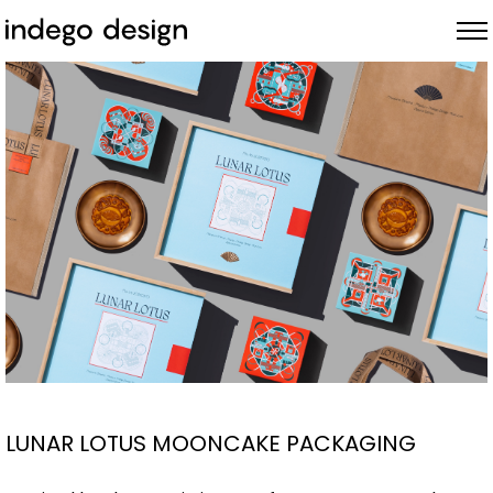
ABOUT
PROJECTS
NEWS
LUNAR LOTUS MOONCAKE PACKAGING